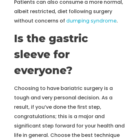
Patients can also consume a more normal,
albeit restricted, diet following surgery
without concerns of
.
dumping syndrome
Is the gastric
sleeve for
everyone?
Choosing to have bariatric surgery is a
tough and very personal decision. As a
result, if you’ve done the first step,
congratulations; this is a major and
significant step forward for your health and
life in general. Choose the best technique