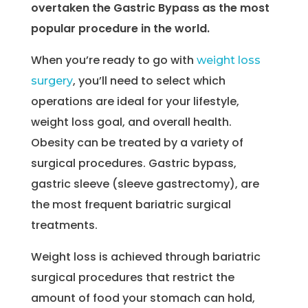
overtaken the Gastric Bypass as the most
popular procedure in the world.
When you’re ready to go with
weight loss
, you’ll need to select which
surgery
operations are ideal for your lifestyle,
weight loss goal, and overall health.
Obesity can be treated by a variety of
surgical procedures. Gastric bypass,
gastric sleeve (sleeve gastrectomy), are
the most frequent bariatric surgical
treatments.
Weight loss is achieved through bariatric
surgical procedures that restrict the
amount of food your stomach can hold,