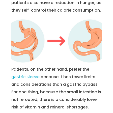
patients also have a reduction in hunger, as
they self-control their calorie consumption.
Patients, on the other hand, prefer the
because it has fewer limits
gastric sleeve
and considerations than a gastric bypass.
For one thing, because the small intestine is
not rerouted, there is a considerably lower
risk of vitamin and mineral shortages.