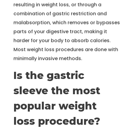
resulting in weight loss, or through a
combination of gastric restriction and
malabsorption, which removes or bypasses
parts of your digestive tract, making it
harder for your body to absorb calories.
Most weight loss procedures are done with
minimally invasive methods.
Is the gastric
sleeve the most
popular weight
loss procedure?