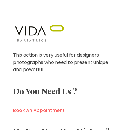
VIDA Bariatrics
Looking for Weight Loss Surgery in Tijuana? Our world-class weight loss surgeons offer gastric bypass, gastric sleeve & excess skin surgery.
This action is very useful for designers
photographs who need to present unique
and powerful
Do You Need Us ?
Book An Appointment