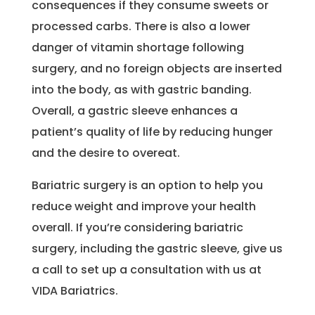
consequences if they consume sweets or
processed carbs. There is also a lower
danger of vitamin shortage following
surgery, and no foreign objects are inserted
into the body, as with gastric banding.
Overall, a gastric sleeve enhances a
patient’s quality of life by reducing hunger
and the desire to overeat.
Bariatric surgery is an option to help you
reduce weight and improve your health
overall. If you’re considering bariatric
surgery, including the gastric sleeve, give us
a call to set up a consultation with us at
VIDA Bariatrics.