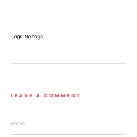
Tags: No tags
LEAVE A COMMENT
Name