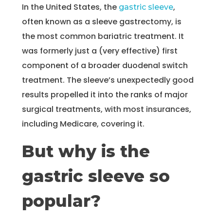
In the United States, the
,
gastric sleeve
often known as a sleeve gastrectomy, is
the most common bariatric treatment. It
was formerly just a (very effective) first
component of a broader duodenal switch
treatment. The sleeve’s unexpectedly good
results propelled it into the ranks of major
surgical treatments, with most insurances,
including Medicare, covering it.
But why is the
gastric sleeve so
popular?