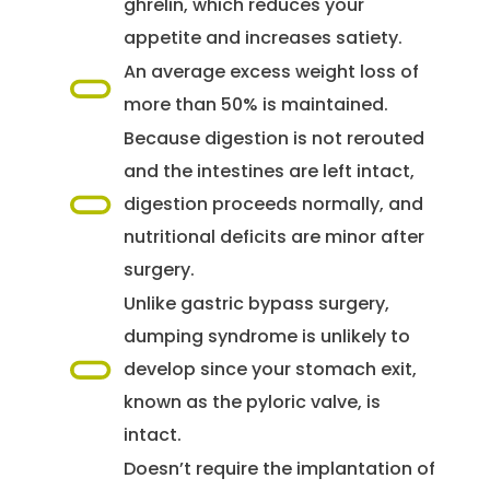
ghrelin, which reduces your
appetite and increases satiety.
An average excess weight loss of
more than 50% is maintained.
Because digestion is not rerouted
and the intestines are left intact,
digestion proceeds normally, and
nutritional deficits are minor after
surgery.
Unlike gastric bypass surgery,
dumping syndrome is unlikely to
develop since your stomach exit,
known as the pyloric valve, is
intact.
Doesn’t require the implantation of