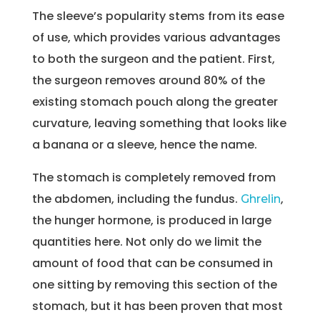
The sleeve’s popularity stems from its ease
of use, which provides various advantages
to both the surgeon and the patient. First,
the surgeon removes around 80% of the
existing stomach pouch along the greater
curvature, leaving something that looks like
a banana or a sleeve, hence the name.
The stomach is completely removed from
the abdomen, including the fundus.
,
Ghrelin
the hunger hormone, is produced in large
quantities here. Not only do we limit the
amount of food that can be consumed in
one sitting by removing this section of the
stomach, but it has been proven that most