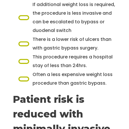
If additional weight loss is required,
the procedure is less invasive and
can be escalated to bypass or
duodenal switch
There is a lower risk of ulcers than
with gastric bypass surgery.
This procedure requires a hospital
stay of less than 24hrs.
Often a less expensive weight loss
procedure than gastric bypass.
Patient risk is
reduced with
minimally invasive