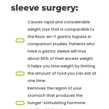
sleeve surgery:
Causes rapid and considerable
weight loss that is comparable to
the Roux-en-Y gastric bypass in
comparison studies. Patients who
have a gastric sleeve will lose
about 60% of their excess weight
It helps you lose weight by limiting
the amount of food you can eat at
one time.
Removes the region of your
stomach that produces the
hunger-stimulating hormone