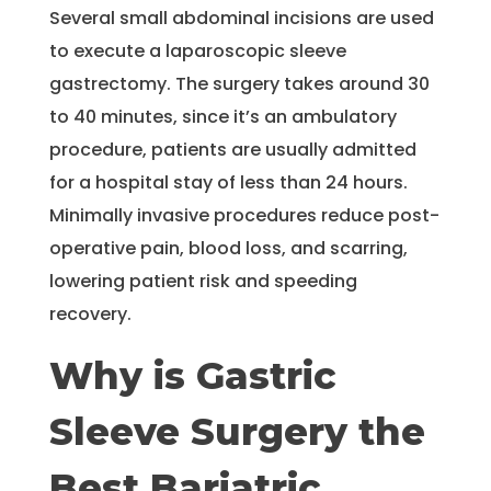
Several small abdominal incisions are used
to execute a laparoscopic sleeve
gastrectomy. The surgery takes around 30
to 40 minutes, since it’s an ambulatory
procedure, patients are usually admitted
for a hospital stay of less than 24 hours.
Minimally invasive procedures reduce post-
operative pain, blood loss, and scarring,
lowering patient risk and speeding
recovery.
Why is Gastric
Sleeve Surgery the
Best Bariatric