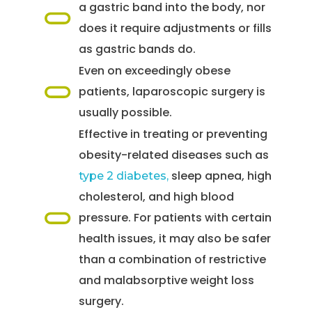
a gastric band into the body, nor
does it require adjustments or fills
as gastric bands do.
Even on exceedingly obese
patients, laparoscopic surgery is
usually possible.
Effective in treating or preventing
obesity-related diseases such as
sleep apnea, high
type 2 diabetes,
cholesterol, and high blood
pressure. For patients with certain
health issues, it may also be safer
than a combination of restrictive
and malabsorptive weight loss
surgery.