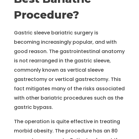
Procedure?
Gastric sleeve bariatric surgery is
becoming increasingly popular, and with
good reason. The gastrointestinal anatomy
is not rearranged in the gastric sleeve,
commonly known as vertical sleeve
gastrectomy or vertical gastrectomy. This
fact mitigates many of the risks associated
with other bariatric procedures such as the
gastric bypass.
The operation is quite effective in treating
morbid obesity. The procedure has an 80