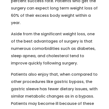
percent success rate. Patients who get the
surgery can expect long term weight loss of
60% of their excess body weight within a
year.
Aside from the significant weight loss, one
of the best advantages of surgery is that
numerous comorbidities such as diabetes,
sleep apnea, and cholesterol tend to
improve quickly following surgery.
Patients also enjoy that, when compared to
other procedures like gastric bypass, the
gastric sleeve has fewer dietary issues, with
similar metabolic changes as in a bypass.
Patients may become ill because of these