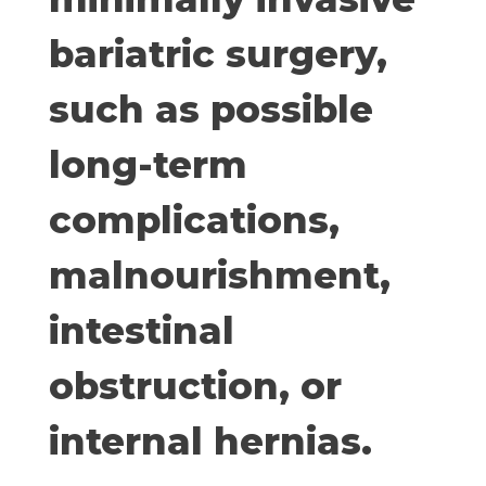
bariatric surgery,
such as possible
long-term
complications,
malnourishment,
intestinal
obstruction, or
internal hernias.