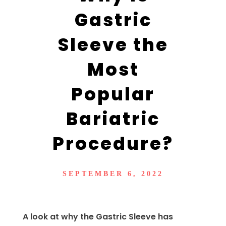
Gastric
Sleeve the
Most
Popular
Bariatric
Procedure?
SEPTEMBER 6, 2022
A look at why the Gastric Sleeve has