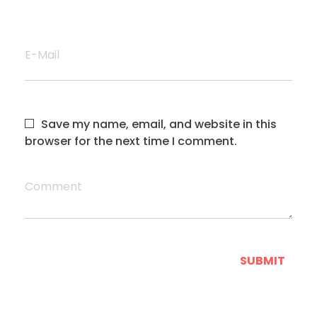
E-Mail
Save my name, email, and website in this
browser for the next time I comment.
Comment