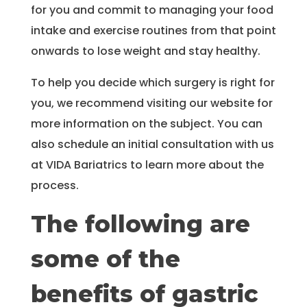
for you and commit to managing your food
intake and exercise routines from that point
onwards to lose weight and stay healthy.
To help you decide which surgery is right for
you, we recommend visiting our website for
more information on the subject. You can
also schedule an initial consultation with us
at VIDA Bariatrics to learn more about the
process.
The following are
some of the
benefits of gastric