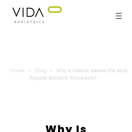
VIDA Bariatrics
Looking for Weight Loss Surgery in Tijuana? Our world-class weight loss surgeons offer gastric bypass, gastric sleeve & excess skin surgery.
»
»
Why Is Gastric Sleeve the Most
Home
Blog
Popular Bariatric Procedure?
Why Is