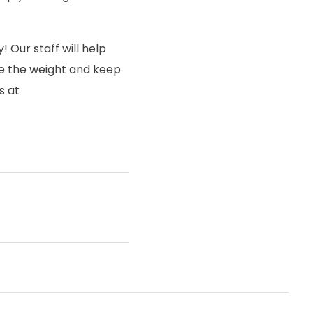
! Our staff will help
ose the weight and keep
s at