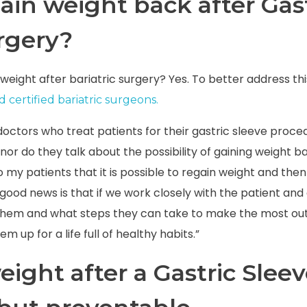
ain weight back after Gas
rgery
?
in weight after bariatric surgery? Yes. To better address th
 certified bariatric surgeons.
octors who treat patients for their gastric sleeve proc
nor do they talk about the possibility of gaining weight ba
to my patients that it is possible to regain weight and th
good news is that if we work closely with the patient an
hem and what steps they can take to make the most out 
m up for a life full of healthy habits.”
ight after a Gastric Slee