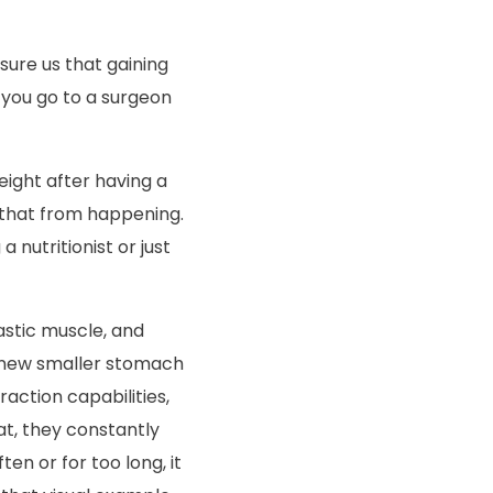
sure us that gaining
n you go to a surgeon
eight after having a
 that from happening.
 nutritionist or just
lastic muscle, and
r new smaller
stomach
action capabilities,
t, they constantly
ten or for too long, it