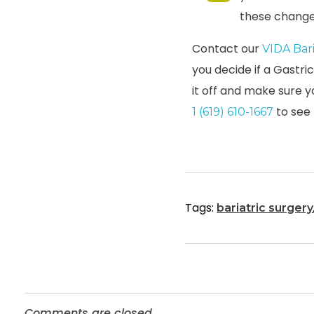
these change
Contact our
VIDA Bar
you decide if a Gastri
it off and make sure y
to see
1 (619) 610-1667
Tags:
bariatric surgery
Comments are closed.