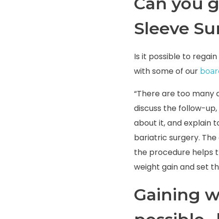
Can you g
Sleeve Su
Is it possible to rega
with some of our
board
“There are too many d
discuss the follow-up, 
about it, and explain 
bariatric surgery.
The 
the procedure helps t
weight gain and set the
Gaining we