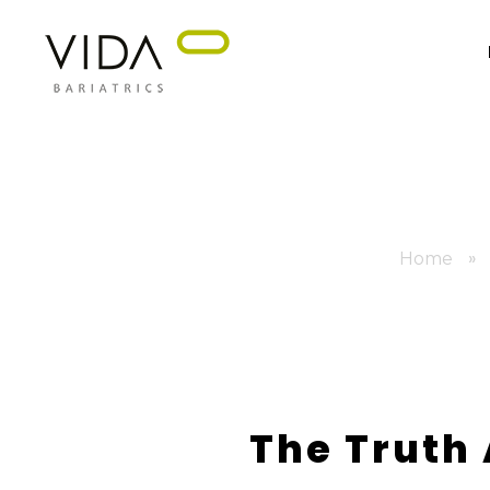
VIDA Bariatrics
Looking for Weight Loss Surgery in Tijuana? Our world-class weight loss surgeons offer gastric bypass, gastric sleeve & excess skin surgery.
»
Home
The Truth 