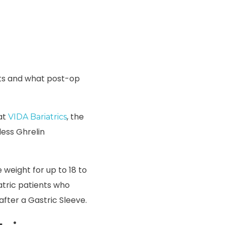
nts and what post-op
 at
, the
VIDA Bariatrics
less Ghrelin
e weight for up to 18 to
atric patients who
after a Gastric Sleeve.