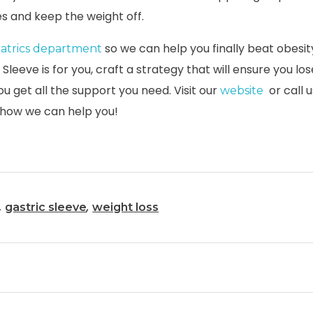
s and keep the weight off.
so we can help you finally beat obesity
iatrics department
c Sleeve is for you, craft a strategy that will ensure you l
ou get all the support you need. Visit our
or call u
website
 how we can help you!
,
,
gastric sleeve
weight loss