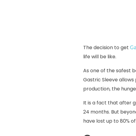
The decision to get
Ga
life will be like.
As one of the safest 
Gastric Sleeve allows
production, the hung
It is a fact that after
24 months. But beyond 
have lost up to 80% of 