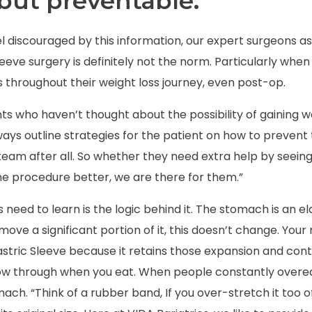
but preventable.
l discouraged by this information, our expert surgeons as
leeve surgery is definitely not the norm. Particularly whe
 throughout their weight loss journey, even post-op.
nts who haven’t thought about the possibility of gaining w
ays outline strategies for the patient on how to prevent
eam after all. So whether they need extra help by seeing a
e procedure better, we are there for them.”
s need to learn is the logic behind it. The stomach is an e
emove a significant portion of it, this doesn’t change. You
astric Sleeve
because it retains those expansion and contr
low through when you eat. When people constantly overea
mach. “Think of a rubber band,
If you over-stretch it too of