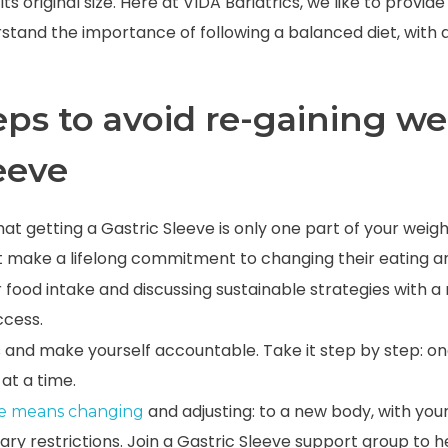
 its original size. Here at VIDA Bariatrics, we like to provi
rstand the importance of following a balanced diet, with
eps to avoid re-gaining we
leeve
 getting a Gastric Sleeve is only one part of your weight
 make a lifelong commitment to changing their eating an
 food intake and discussing sustainable strategies with a
ccess.
s and make yourself accountable. Take it step by step: on
at a time.
and adjusting: to a new body, with you
ve means changing
ary restrictions. Join a Gastric Sleeve support group to 