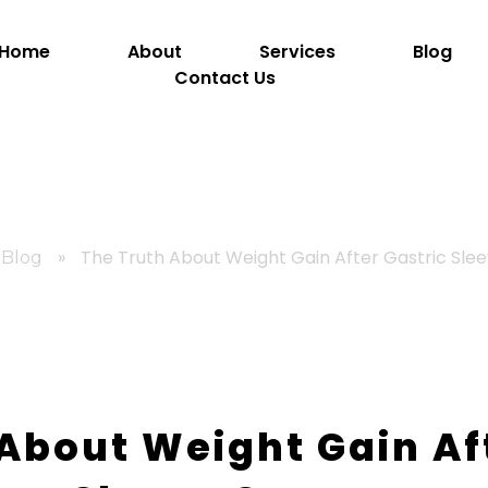
Home
About
Services
Blog
Contact Us
»
The Truth About Weight Gain After Gastric Sle
Blog
About Weight Gain Af