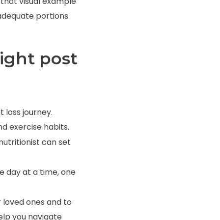
de that visual example
 adequate portions
ight post
 loss journey.
d exercise habits.
nutritionist
can set
e day at a time, one
r loved ones and to
help you navigate