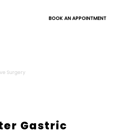
BOOK AN APPOINTMENT
eve Surgery
ter Gastric