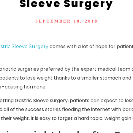
Sleeve Surgery
SEPTEMBER 18, 2018
comes with a lot of hope for patie
stric Sleeve Surgery
bariatric surgeries preferred by the expert medical team
 patients to lose weight thanks to a smaller stomach and 
er-causing hormone.
 getting Gastric Sleeve surgery, patients can expect to los
all of the success stories flooding the internet with bari
their weight, it is easy to forget a hard topic:
weight gain 