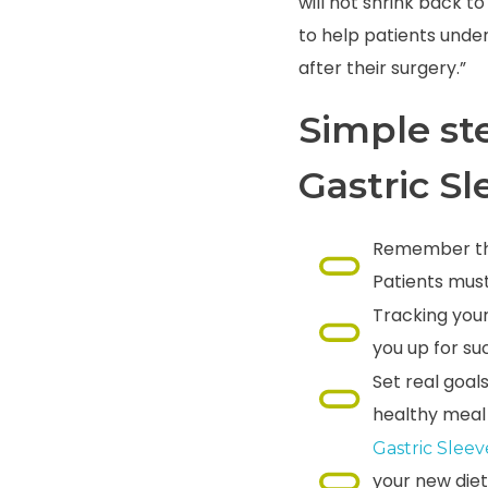
will not shrink back to
to help patients unde
after their surgery.”
Simple st
Gastric S
Remember that
Patients must
Tracking your
you up for su
Set real goal
healthy meal 
Gastric Slee
your new diet