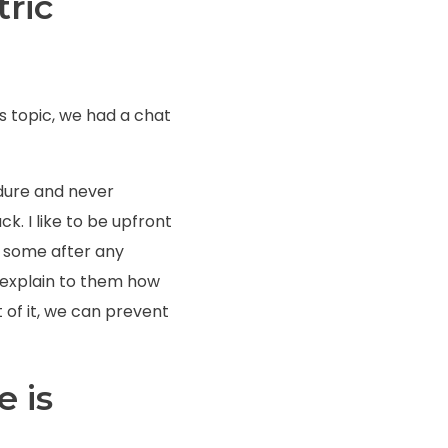
tric
is topic, we had a chat
edure and never
ck. I like to be upfront
en some after any
d explain to them how
of it, we can prevent
ve
is