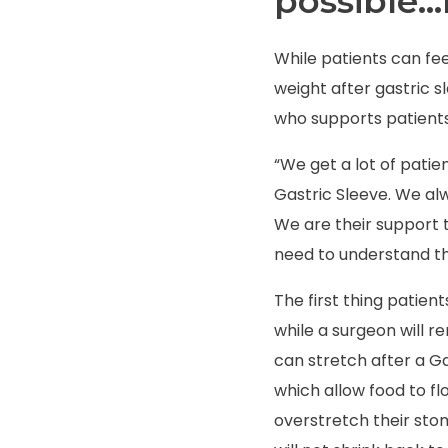
possible…
While patients can fee
weight after gastric s
who supports patients
“We get a lot of patie
Gastric Sleeve.
We alw
We are their support t
need to understand th
The first thing patient
while a surgeon will r
can stretch after a G
which allow food to f
overstretch their sto