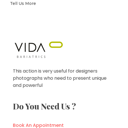
Tell Us More
VIDA Bariatrics
Looking for Weight Loss Surgery in Tijuana? Our world-class weight loss surgeons offer gastric bypass, gastric sleeve & excess skin surgery.
This action is very useful for designers
photographs who need to present unique
and powerful
Do You Need Us ?
Book An Appointment