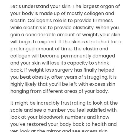
Let’s understand your skin. The largest organ of
your body is made up of mostly collagen and
elastin. Collagen’s role is to provide firmness
while elastin’s is to provide elasticity. When you
gain a considerable amount of weight, your skin
will begin to expand. If the skin is stretched for a
prolonged amount of time, the elastin and
collagen will become permanently damaged
and your skin will lose its capacity to shrink
back. If weight loss surgery has finally helped
you beat obesity, after years of struggling, it is
highly likely that you’ll be left with excess skin
hanging from different areas of your body.
It might be incredibly frustrating to look at the
scale and see a number you feel satisfied with,
look at your bloodwork numbers and know
you’ve restored your body back to health and
yet, look at the mirror and see excess skin