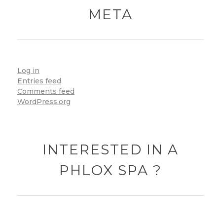
META
Log in
Entries feed
Comments feed
WordPress.org
INTERESTED IN A
PHLOX SPA ?