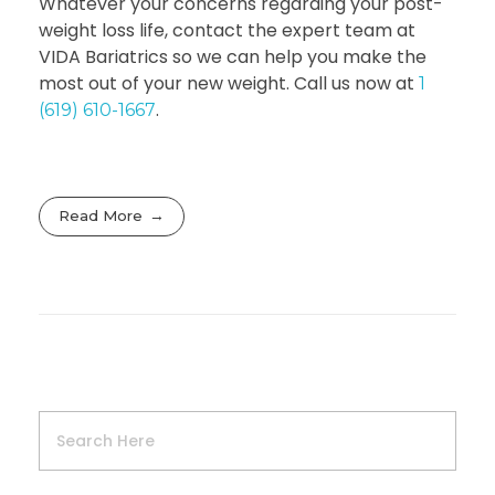
Whatever your concerns regarding your post-
weight loss life, contact the expert team at
VIDA Bariatrics so we can help you make the
most out of your new weight. Call us now at
1
.
(619) 610-1667
Read More