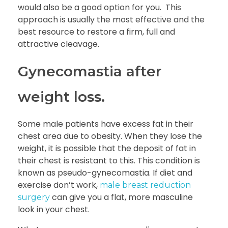
would also be a good option for you. This
approach is usually the most effective and the
best resource to restore a firm, full and
attractive cleavage.
Gynecomastia after
weight loss.
Some male patients have excess fat in their
chest area due to obesity. When they lose the
weight, it is possible that the deposit of fat in
their chest is resistant to this. This condition is
known as pseudo-gynecomastia. If diet and
exercise don’t work,
male breast reduction
can give you a flat, more masculine
surgery
look in your chest.