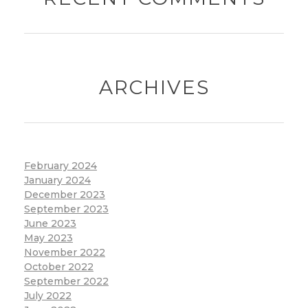
ARCHIVES
February 2024
January 2024
December 2023
September 2023
June 2023
May 2023
November 2022
October 2022
September 2022
July 2022