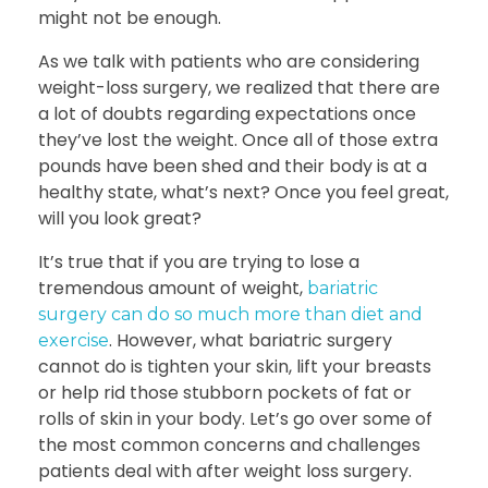
might not be enough.
As we talk with patients who are considering
weight-loss surgery, we realized that there are
a lot of doubts regarding expectations once
they’ve lost the weight. Once all of those extra
pounds have been shed and their body is at a
healthy state, what’s next? Once you feel great,
will you look great?
It’s true that if you are trying to lose a
tremendous amount of weight,
bariatric
surgery can do so much more than diet and
. However, what bariatric surgery
exercise
cannot do is tighten your skin, lift your breasts
or help rid those stubborn pockets of fat or
rolls of skin in your body. Let’s go over some of
the most common concerns and challenges
patients deal with after weight loss surgery.