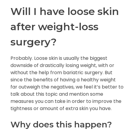
Will I have
loose skin
after weight-loss
surgery?
Probably. Loose skin is usually the biggest
downside of drastically losing weight, with or
without the help from bariatric surgery. But
since the benefits of having a healthy weight
far outweigh the negatives, we feel it’s better to
talk about this topic and mention some
measures you can take in order to improve the
tightness or amount of extra skin you have.
Why does this happen?