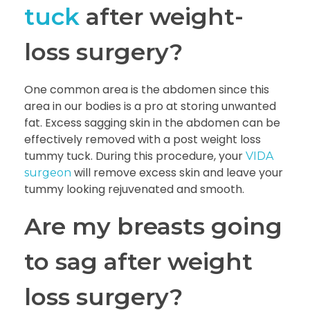
tuck
after weight-
loss surgery?
One common area is the abdomen since this
area in our bodies is a pro at storing unwanted
fat. Excess sagging skin in the abdomen can be
effectively removed with a post weight loss
tummy tuck. During this procedure, your
VIDA
will remove excess skin and leave your
surgeon
tummy looking rejuvenated and smooth.
Are my breasts going
to sag after weight
loss surgery?