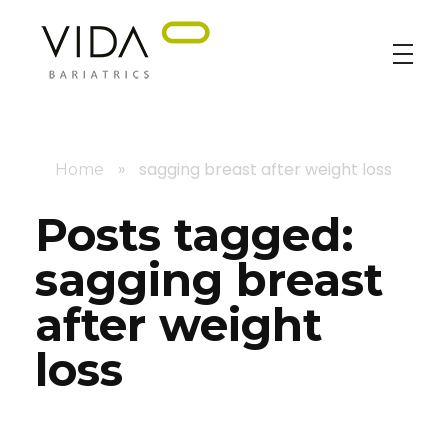
VIDA Bariatrics
Looking for Weight Loss Surgery in Tijuana? Our world-class weight loss surgeons offer gastric bypass, gastric sleeve & excess skin surgery.
»
sagging breast after weight loss
Home
Posts tagged:
sagging breast
after weight
loss