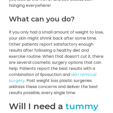
hanging everywhere!
What can you do?
If you only had a small amount of weight to lose,
your skin might shrink back after some time.
Other patients report satisfactory enough
results after following a healthy diet and
exercise routine. When that doesn’t cut it, there
are several cosmetic surgery options that can
help. Patients report the best results with a
combination of liposuction and
skin removal
. Post weight loss plastic surgeries
surgery
address these concerns and deliver the best
results possible, every single time.
Will I need a
tummy