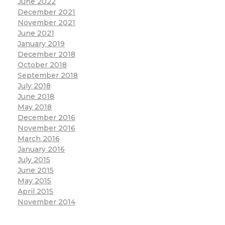
June 2022
December 2021
November 2021
June 2021
January 2019
December 2018
October 2018
September 2018
July 2018
June 2018
May 2018
December 2016
November 2016
March 2016
January 2016
July 2015
June 2015
May 2015
April 2015
November 2014