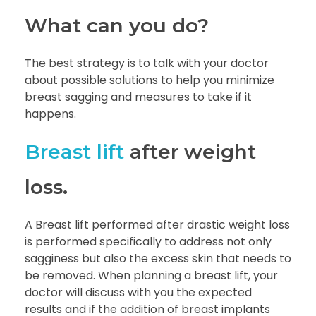
What can you do?
The best strategy is to talk with your doctor
about possible solutions to help you minimize
breast sagging and measures to take if it
happens.
Breast lift
after weight
loss.
A Breast lift performed after drastic weight loss
is performed specifically to address not only
sagginess but also the excess skin that needs to
be removed. When planning a breast lift, your
doctor will discuss with you the expected
results and if the addition of breast implants