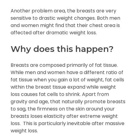
Another problem area, the breasts are very
sensitive to drastic weight changes. Both men
and women might find that their chest area is
affected after dramatic weight loss.
Why does this happen?
Breasts are composed primarily of fat tissue.
While men and women have a different ratio of
fat tissue when you gain a lot of weight, fat cells
within the breast tissue expand while weight
loss causes fat cells to shrink. Apart from
gravity and age, that naturally promote breasts
to sag, the firmness on the skin around your
breasts loses elasticity after extreme weight
loss. This is particularly inevitable after massive
weight loss.