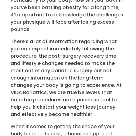
Particularly to your body. How will you look? If
you’ve been battling obesity for a long time,
it’s important to acknowledge the challenges
your physique will face after losing excess
pounds.
There’s a lot of information regarding what
you can expect immediately following the
procedure, the post-surgery recovery time
and lifestyle changes needed to make the
most out of any bariatric surgery but not
enough information on the long-term
changes your body is going to experience. At
VIDA Bariatrics, we are true believers that
bariatric procedures are a priceless tool to
help you kickstart your weight loss journey
and effectively become healthier.
When it comes to getting the shape of your
body back to its best, a bariatric approach