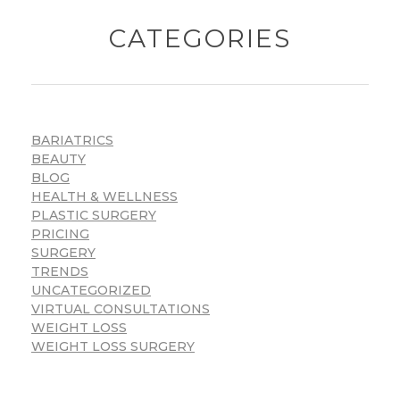
CATEGORIES
BARIATRICS
BEAUTY
BLOG
HEALTH & WELLNESS
PLASTIC SURGERY
PRICING
SURGERY
TRENDS
UNCATEGORIZED
VIRTUAL CONSULTATIONS
WEIGHT LOSS
WEIGHT LOSS SURGERY