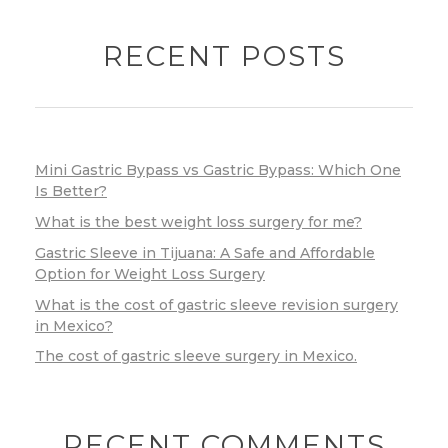
RECENT POSTS
Mini Gastric Bypass vs Gastric Bypass: Which One
Is Better?
What is the best weight loss surgery for me?
Gastric Sleeve in Tijuana: A Safe and Affordable
Option for Weight Loss Surgery
What is the cost of gastric sleeve revision surgery
in Mexico?
The cost of gastric sleeve surgery in Mexico.
RECENT COMMENTS