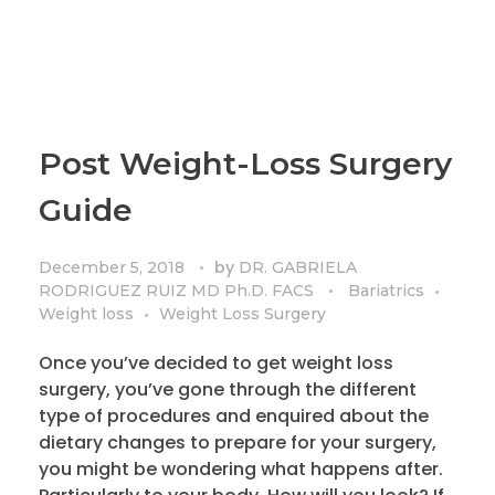
Post Weight-Loss Surgery
Guide
by
December 5, 2018
DR. GABRIELA
RODRIGUEZ RUIZ MD Ph.D. FACS
Bariatrics
Weight loss
Weight Loss Surgery
Once you’ve decided to get weight loss
surgery, you’ve gone through the different
type of procedures and enquired about the
dietary changes to prepare for your surgery,
you might be wondering what happens after.