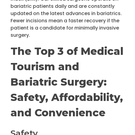
bariatric patients daily and are constantly
updated on the latest advances in bariatrics.
Fewer incisions mean a faster recovery if the
patient is a candidate for minimally invasive
surgery.
The Top 3 of Medical
Tourism and
Bariatric Surgery:
Safety, Affordability,
and Convenience
Safety