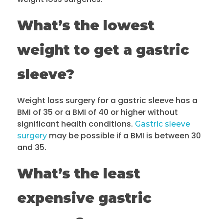
What’s the lowest
weight to get a gastric
sleeve?
Weight loss surgery for a gastric sleeve has a
BMI of 35 or a BMI of 40 or higher without
significant health conditions.
Gastric sleeve
may be possible if a BMI is between 30
surgery
and 35.
What’s the least
expensive gastric