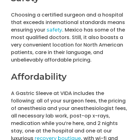
Choosing a certified surgeon and a hospital
that exceeds international standards means
ensuring your
. Mexico has some of the
safety
most qualified doctors. Still, it also boasts a
very convenient location for North American
patients, care in their language, and
unbelievably affordable pricing.
Affordability
A Gastric Sleeve at VIDA includes the
following: all of your surgeon fees, the pricing
of anesthesia and your anesthesiologist fees,
all necessary lab work, post-op x-rays,
medication while you’re here, and 2 nights
stay, one at the hospital and one at our
luxurious
, with wi-fi and
recovery boutique