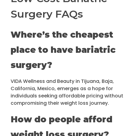
Surgery FAQs
Where’s the cheapest
place to have bariatric
surgery?
VIDA Wellness and Beauty in Tijuana, Baja,
California, Mexico, emerges as a hope for
individuals seeking affordable pricing without
compromising their weight loss journey.
How do people afford
weight loss surgery?