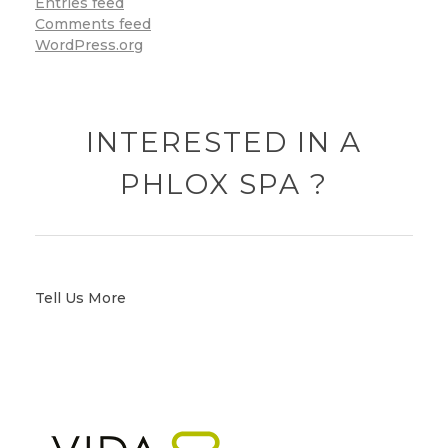
Entries feed
Comments feed
WordPress.org
INTERESTED IN A
PHLOX SPA ?
Tell Us More