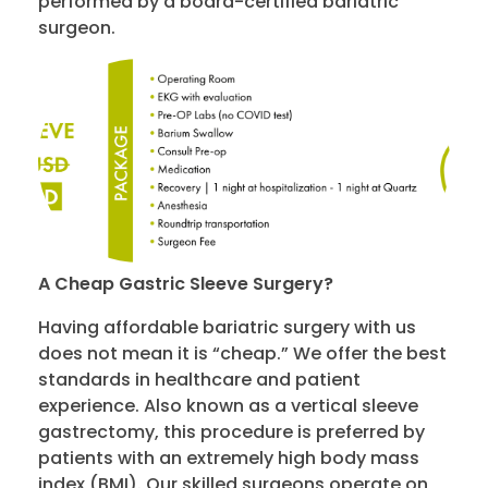
performed by a board-certified bariatric
surgeon.
A
Cheap Gastric Sleeve
Surgery
?
Having affordable bariatric surgery with us
does not mean it is “cheap.” We offer the best
standards in healthcare and patient
experience. Also known as a vertical sleeve
gastrectomy, this procedure is preferred by
patients with an extremely high body mass
index (BMI). Our skilled surgeons operate on