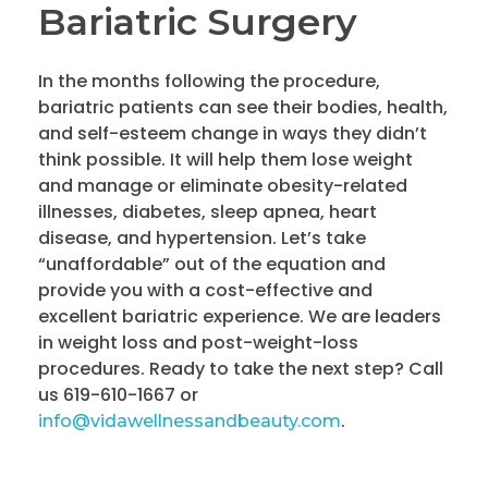
Bariatric Surgery
In the months following the procedure,
bariatric patients can see their bodies, health,
and self-esteem change in ways they didn’t
think possible. It will help them lose weight
and manage or eliminate obesity-related
illnesses, diabetes, sleep apnea, heart
disease, and hypertension. Let’s take
“unaffordable” out of the equation and
provide you with a cost-effective and
excellent bariatric experience. We are leaders
in weight loss and post-weight-loss
procedures. Ready to take the next step? Call
us 619-610-1667 or
.
info@vidawellnessandbeauty.com