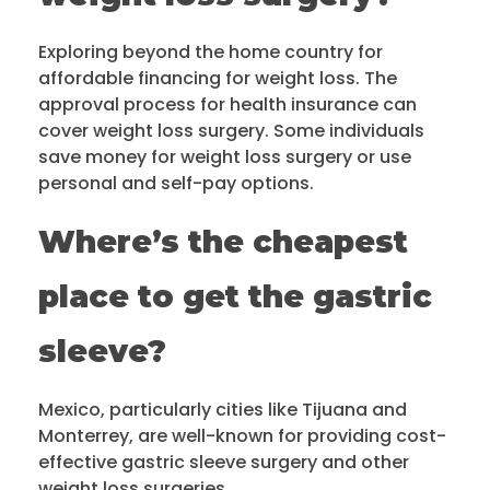
Exploring beyond the home country for
affordable financing for weight loss. The
approval process for health insurance can
cover weight loss surgery. Some individuals
save money for weight loss surgery or use
personal and self-pay options.
Where’s the cheapest
place to get the gastric
sleeve?
Mexico, particularly cities like Tijuana and
Monterrey, are well-known for providing cost-
effective gastric sleeve surgery and other
weight loss surgeries.