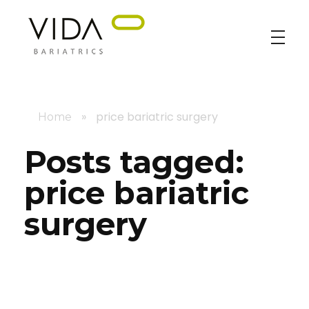
VIDA Bariatrics
Looking for Weight Loss Surgery in Tijuana? Our world-class weight loss surgeons offer gastric bypass, gastric sleeve & excess skin surgery.
»
price bariatric surgery
Home
Posts tagged:
price bariatric
surgery