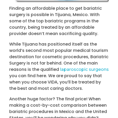
Finding an affordable place to get bariatric
surgery is possible in Tijuana, Mexico. With
some of the top bariatric programs in the
country, being treated by an affordable
provider doesn’t mean sacrificing quality.
While Tijuana has positioned itself as the
world’s second most popular medical tourism
destination for cosmetic procedures, Bariatric
Surgery is not far behind. One of the main
reasons is the qualified
laparoscopic surgeons
you can find here. We are proud to say that
when you choose VIDA, you’ll be treated by
the best and most caring doctors.
Another huge factor? The final price! When
making a cost-by-cost comparison between
bariatric procedures in Mexico and the United
States, you’ll be wondering why you didn’t