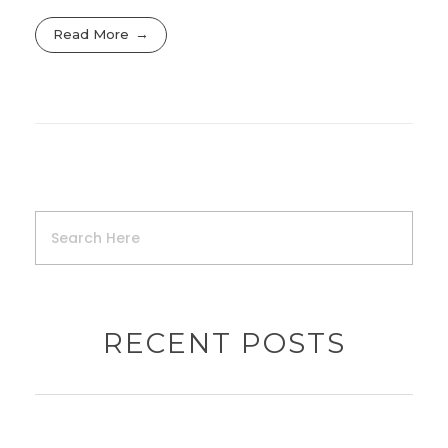
Read More
RECENT POSTS