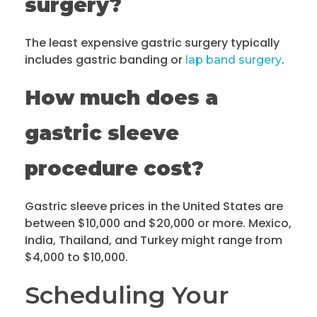
surgery?
The least expensive gastric surgery typically
includes gastric banding or
.
lap band surgery
How much does a
gastric sleeve
procedure cost?
Gastric sleeve prices in the United States are
between $10,000 and $20,000 or more. Mexico,
India, Thailand, and Turkey might range from
$4,000 to $10,000.
Scheduling Your