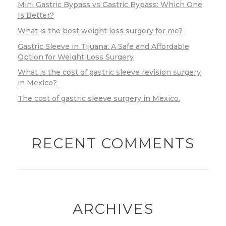
Mini Gastric Bypass vs Gastric Bypass: Which One
Is Better?
What is the best weight loss surgery for me?
Gastric Sleeve in Tijuana: A Safe and Affordable
Option for Weight Loss Surgery
What is the cost of gastric sleeve revision surgery
in Mexico?
The cost of gastric sleeve surgery in Mexico.
RECENT COMMENTS
ARCHIVES