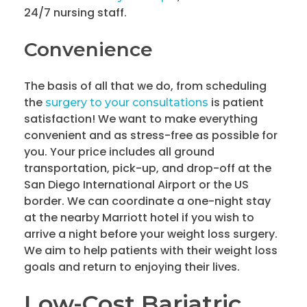
24/7 nursing staff.
Convenience
The basis of all that we do, from scheduling
the
is patient
surgery to your consultations
satisfaction! We want to make everything
convenient and as stress-free as possible for
you. Your price includes all ground
transportation, pick-up, and drop-off at the
San Diego International Airport or the US
border. We can coordinate a one-night stay
at the nearby Marriott hotel if you wish to
arrive a night before your weight loss surgery.
We aim to help patients with their weight loss
goals and return to enjoying their lives.
Low-Cost Bariatric