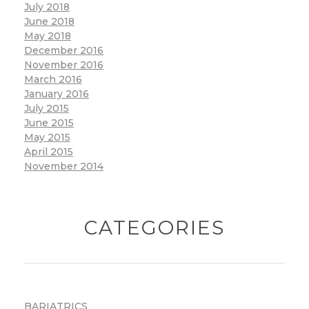
July 2018
June 2018
May 2018
December 2016
November 2016
March 2016
January 2016
July 2015
June 2015
May 2015
April 2015
November 2014
CATEGORIES
BARIATRICS