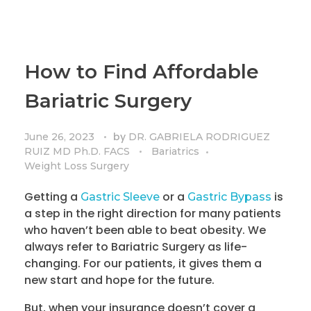
How to Find Affordable
Bariatric Surgery
by
June 26, 2023
DR. GABRIELA RODRIGUEZ
RUIZ MD Ph.D. FACS
Bariatrics
Weight Loss Surgery
Getting a
or a
is
Gastric Sleeve
Gastric Bypass
a step in the right direction for many patients
who haven’t been able to beat obesity. We
always refer to Bariatric Surgery as life-
changing. For our patients, it gives them a
new start and hope for the future.
But, when your insurance doesn’t cover a