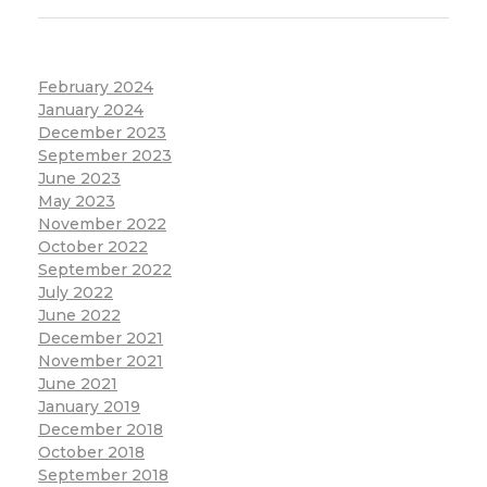
February 2024
January 2024
December 2023
September 2023
June 2023
May 2023
November 2022
October 2022
September 2022
July 2022
June 2022
December 2021
November 2021
June 2021
January 2019
December 2018
October 2018
September 2018