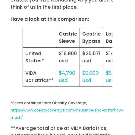
think of us in the first place.
Have a look at this comparison:
Gastric
Gastric
Lap
Sleeve
Bypass
Band
United
$16,800
$25,571
$14,532
States*
usd
usd
usd
VIDA
$4,790
$6,600
$5,500
Bariatrics**
usd
usd
usd
*Prices obtained from Obesity Coverage,
https://www.obesitycoverage.com/insurance-and-costs/how-
much/
**Average total price at VIDA Bariatrics,