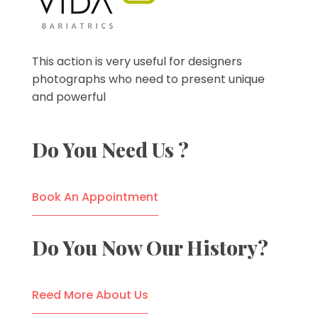
VIDA Bariatrics
Looking for Weight Loss Surgery in Tijuana? Our world-class weight loss surgeons offer gastric bypass, gastric sleeve & excess skin surgery.
This action is very useful for designers
photographs who need to present unique
and powerful
Do You Need Us ?
Book An Appointment
Do You Now Our History?
Reed More About Us