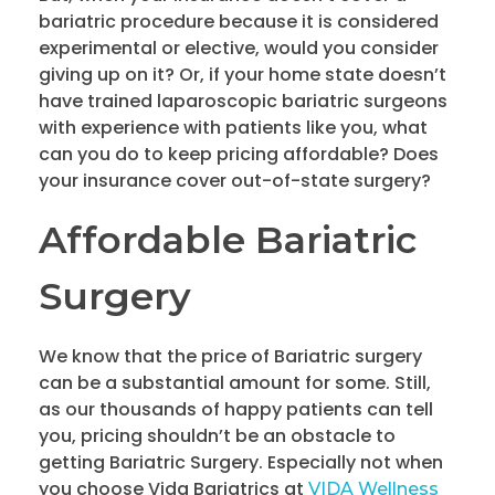
bariatric procedure because it is considered
experimental or elective, would you consider
giving up on it? Or, if your home state doesn’t
have trained laparoscopic bariatric surgeons
with experience with patients like you, what
can you do to keep pricing affordable? Does
your insurance cover out-of-state surgery?
Affordable Bariatric
Surgery
We know that the price of Bariatric surgery
can be a substantial amount for some. Still,
as our thousands of happy patients can tell
you, pricing shouldn’t be an obstacle to
getting Bariatric Surgery. Especially not when
you choose Vida Bariatrics at
VIDA Wellness