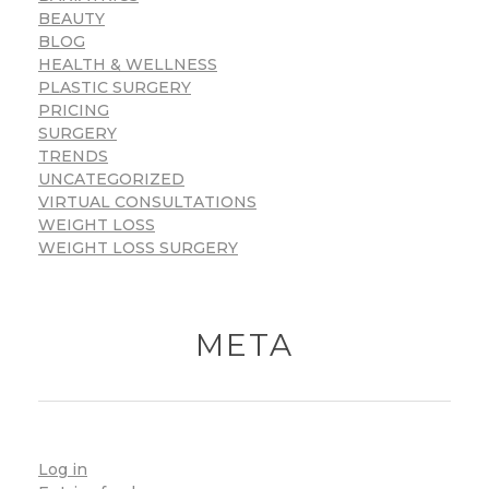
BEAUTY
BLOG
HEALTH & WELLNESS
PLASTIC SURGERY
PRICING
SURGERY
TRENDS
UNCATEGORIZED
VIRTUAL CONSULTATIONS
WEIGHT LOSS
WEIGHT LOSS SURGERY
META
Log in