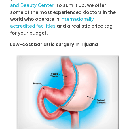
. To sum it up, we offer
and Beauty Center
some of the most experienced doctors in the
world who operate in
internationally
and a realistic price tag
accredited facilities
for your budget.
Low-cost bariatric surgery in Tijuana