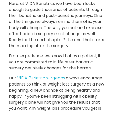
Here, at VIDA Bariatrics we have been lucky
enough to guide thousands of patients through
their bariatric and post-bariatric journeys. One
of the things we always remind them of is: your
body will change. The way you eat and
exercise
after bariatric surgery
must change as well.
Ready for the next chapter? the one that starts
the morning after the surgery.
From experience, we know that as a patient, if
you are committed to it, life after bariatric
surgery definitely changes for the better!
Our
always encourage
VIDA Bariatric surgeons
patients to think of weight loss surgery as a new
beginning, a new chance at being healthy and
happy. If you’ve been struggling with obesity,
surgery alone will not give you the results that
you want. Any weight loss procedure you get is