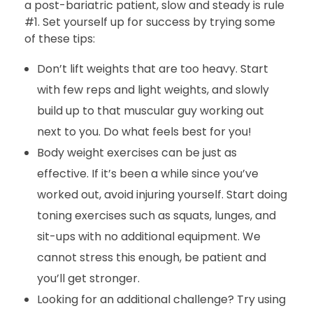
a post-bariatric patient, slow and steady is rule
#1. Set yourself up for success by trying some
of these tips:
Don’t lift weights that are too heavy. Start
with few reps and light weights, and slowly
build up to that muscular guy working out
next to you. Do what feels best for you!
Body weight exercises can be just as
effective. If it’s been a while since you’ve
worked out, avoid injuring yourself. Start doing
toning exercises such as squats, lunges, and
sit-ups with no additional equipment. We
cannot stress this enough, be patient and
you’ll get stronger.
Looking for an additional challenge? Try using