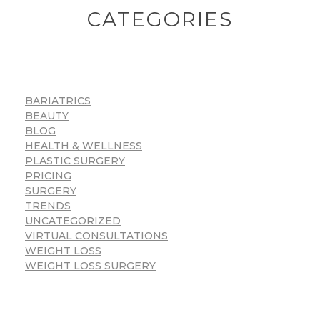
CATEGORIES
BARIATRICS
BEAUTY
BLOG
HEALTH & WELLNESS
PLASTIC SURGERY
PRICING
SURGERY
TRENDS
UNCATEGORIZED
VIRTUAL CONSULTATIONS
WEIGHT LOSS
WEIGHT LOSS SURGERY