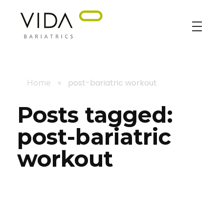
VIDA Bariatrics
Looking for Weight Loss Surgery in Tijuana? Our world-class weight loss surgeons offer gastric bypass, gastric sleeve & excess skin surgery.
»
post-bariatric workout
Home
Posts tagged:
post-bariatric
workout