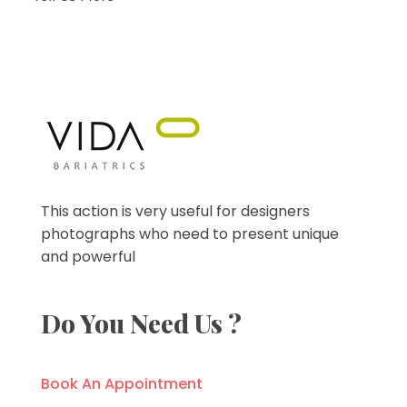
VIDA Bariatrics
Looking for Weight Loss Surgery in Tijuana? Our world-class weight loss surgeons offer gastric bypass, gastric sleeve & excess skin surgery.
This action is very useful for designers
photographs who need to present unique
and powerful
Do You Need Us ?
Book An Appointment