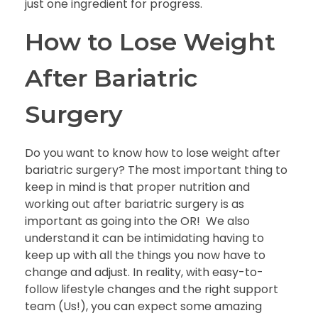
just one ingredient for progress.
How to Lose Weight
After Bariatric
Surgery
Do you want to know
how to lose weight after
bariatric surgery?
The most important thing to
keep in mind is that proper nutrition and
working out after bariatric surgery
is as
important as going into the OR! We also
understand it can be intimidating having to
keep up with all the things you now have to
change and adjust. In reality, with easy-to-
follow lifestyle changes and the right support
team (Us!), you can expect some amazing