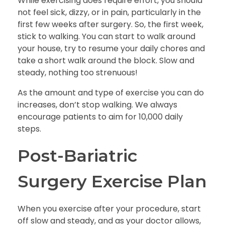
While exercising does require effort, you should
not feel sick, dizzy, or in pain, particularly in the
first few weeks after surgery. So, the first week,
stick to walking. You can start to walk around
your house, try to resume your daily chores and
take a short walk around the block. Slow and
steady, nothing too strenuous!
As the amount and type of exercise you can do
increases, don’t stop walking. We always
encourage patients to aim for 10,000 daily
steps.
Post-Bariatric
Surgery Exercise Plan
When you exercise after your procedure, start
off slow and steady, and as your doctor allows,