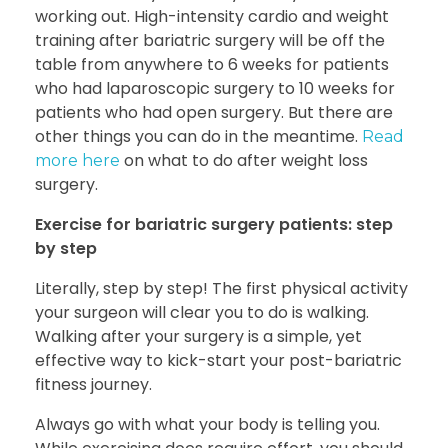
working out. High-intensity cardio and
weight
training after bariatric surgery
will be off the
table from anywhere to 6 weeks for patients
who had laparoscopic surgery to 10 weeks for
patients who had open surgery. But there are
other things you can do in the meantime.
Read
on what to do after weight loss
more here
surgery.
Exercise for bariatric surgery patients: step
by step
Literally, step by step! The first physical activity
your surgeon will clear you to do is walking.
Walking after your surgery is a simple, yet
effective way to kick-start your post-bariatric
fitness journey.
Always go with what your body is telling you.