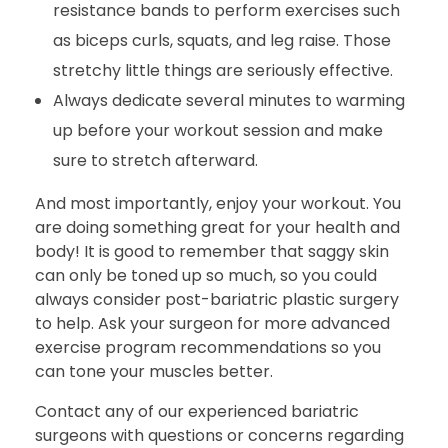
resistance bands to perform exercises such
as biceps curls, squats, and leg raise. Those
stretchy little things are seriously effective.
Always dedicate several minutes to warming
up before your workout session and make
sure to stretch afterward.
And most importantly, enjoy your workout. You
are doing something great for your health and
body! It is good to remember that saggy skin
can only be toned up so much, so you could
always consider post-bariatric plastic surgery
to help. Ask your surgeon for more advanced
exercise program recommendations so you
can tone your muscles better.
Contact any of our experienced bariatric
surgeons with questions or concerns regarding