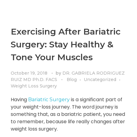
Exercising After Bariatric
Surgery: Stay Healthy &
Tone Your Muscles
by
October 19, 2018
DR. GABRIELA RODRIGUEZ
RUIZ MD Ph.D. FACS
Blog
Uncategorized
Weight Loss Surgery
Having
is a significant part of
Bariatric Surgery
your weight-loss journey. The word journey is
something that, as a bariatric patient, you need
to remember, because life really changes after
weight loss surgery.