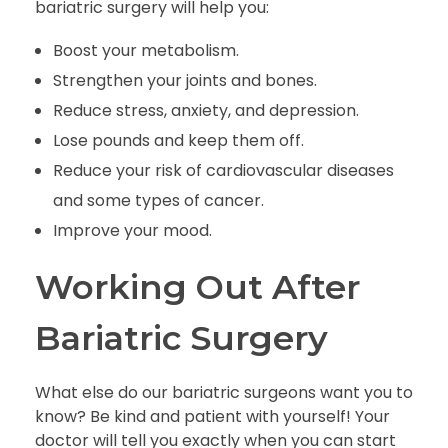
bariatric surgery will help you:
Boost your metabolism.
Strengthen your joints and bones.
Reduce stress, anxiety, and depression.
Lose pounds and keep them off.
Reduce your risk of cardiovascular diseases
and some types of cancer.
Improve your mood.
Working Out After
Bariatric Surgery
What else do our bariatric surgeons want you to
know? Be kind and patient with yourself! Your
doctor will tell you exactly when you can start