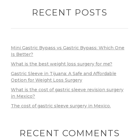
RECENT POSTS
Mini Gastric Bypass vs Gastric Bypass: Which One
Is Better?
What is the best weight loss surgery for me?
Gastric Sleeve in Tijuana: A Safe and Affordable
Option for Weight Loss Surgery
What is the cost of gastric sleeve revision surgery
in Mexico?
The cost of gastric sleeve surgery in Mexico.
RECENT COMMENTS