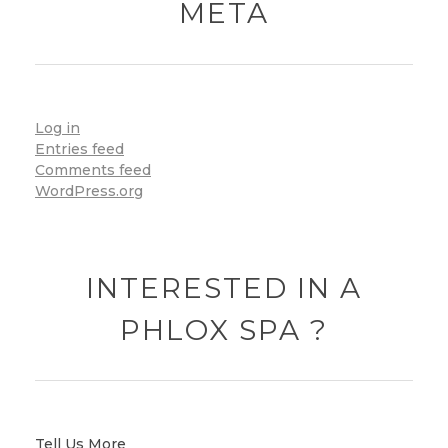
META
Log in
Entries feed
Comments feed
WordPress.org
INTERESTED IN A
PHLOX SPA ?
Tell Us More