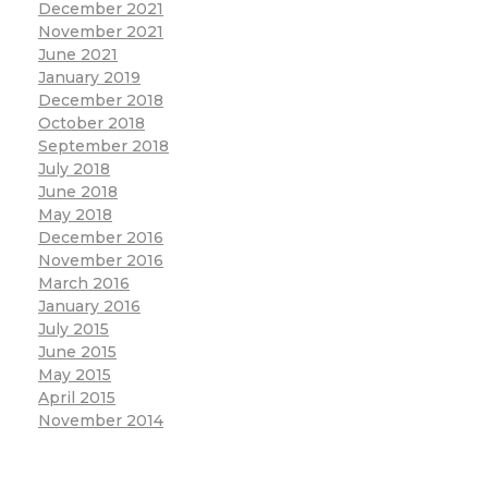
December 2021
November 2021
June 2021
January 2019
December 2018
October 2018
September 2018
July 2018
June 2018
May 2018
December 2016
November 2016
March 2016
January 2016
July 2015
June 2015
May 2015
April 2015
November 2014