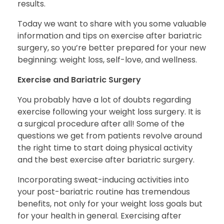
results.
Today we want to share with you some valuable
information and tips on
exercise after bariatric
surgery,
so you’re better prepared for your new
beginning: weight loss, self-love, and wellness.
Exercise and Bariatric Surgery
You probably have a lot of doubts regarding
exercise following your weight loss surgery. It is
a surgical procedure after all! Some of the
questions we get from patients revolve around
the right time to start doing physical activity
and the
best exercise after bariatric surgery
.
Incorporating sweat-inducing activities into
your post-bariatric routine has tremendous
benefits, not only for your weight loss goals but
for your health in general. Exercising after