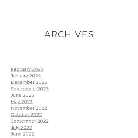
ARCHIVES
February 2024
January 2024
December 2023
September 2023
June 2023
May 2023
November 2022
October 2022
September 2022
July 2022
June 2022