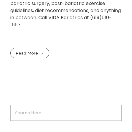
bariatric surgery, post-bariatric exercise
guidelines, diet recommendations, and anything
in between. Call VIDA Bariatrics at
(619)610-
1667
.
Read More