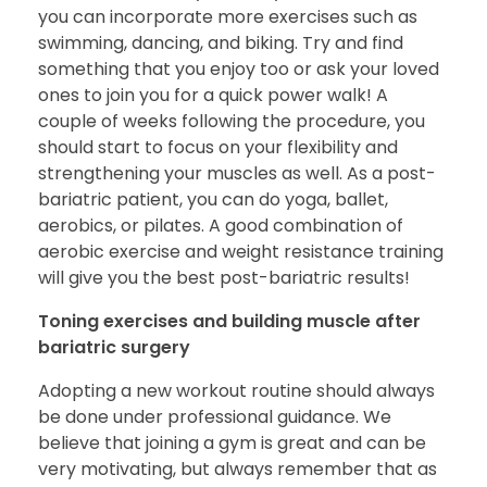
you can incorporate more exercises such as
swimming, dancing, and biking. Try and find
something that you enjoy too or ask your loved
ones to join you for a quick power walk! A
couple of weeks following the procedure, you
should start to focus on your flexibility and
strengthening your muscles as well. As a post-
bariatric patient, you can do yoga, ballet,
aerobics, or pilates. A good combination of
aerobic exercise and weight resistance training
will give you the best post-bariatric results!
Toning exercises and building muscle after
bariatric surgery
Adopting a new workout routine should always
be done under professional guidance. We
believe that joining a gym is great and can be
very motivating, but always remember that as