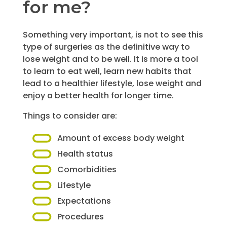
for me?
Something very important, is not to see this
type of surgeries as the definitive way to
lose weight and to be well. It is more a tool
to learn to eat well, learn new habits that
lead to a healthier lifestyle, lose weight and
enjoy a better health for longer time.
Things to consider are:
Amount of excess body weight
Health status
Comorbidities
Lifestyle
Expectations
Procedures