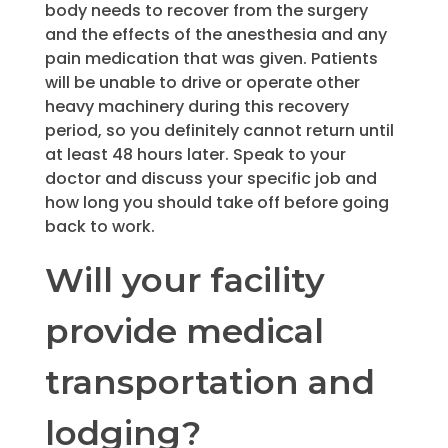
body needs to recover from the surgery
and the effects of the anesthesia and any
pain medication that was given. Patients
will be unable to drive or operate other
heavy machinery during this recovery
period, so you definitely cannot return until
at least 48 hours later. Speak to your
doctor and discuss your specific job and
how long you should take off before going
back to work.
Will your facility
provide medical
transportation and
lodging?