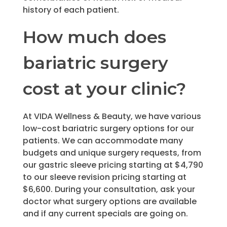
history of each patient.
How much does
bariatric surgery
cost at your clinic?
At VIDA Wellness & Beauty, we have various
low-cost bariatric surgery options for our
patients. We can accommodate many
budgets and unique surgery requests, from
our gastric sleeve pricing starting at $4,790
to our sleeve revision pricing starting at
$6,600. During your consultation, ask your
doctor what surgery options are available
and if any current specials are going on.