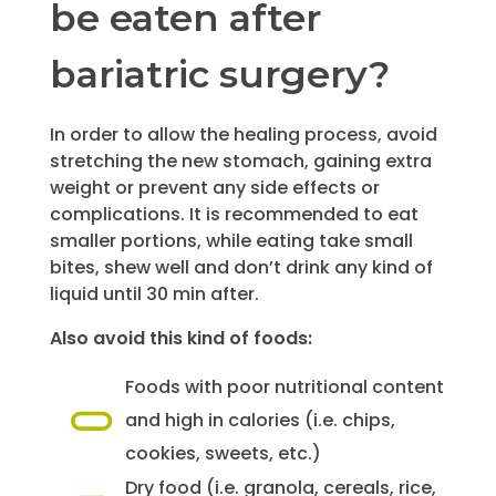
be eaten after
bariatric surgery?
In order to allow the healing process, avoid
stretching the new stomach, gaining extra
weight or prevent any side effects or
complications. It is recommended to eat
smaller portions, while eating take small
bites, shew well and don’t drink any kind of
liquid until 30 min after.
Also avoid this kind of foods:
Foods with poor nutritional content
and high in calories (i.e. chips,
cookies, sweets, etc.)
Dry food (i.e. granola, cereals, rice,