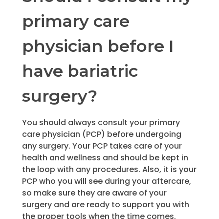
primary care
physician before I
have bariatric
surgery?
You should always consult your primary
care physician (PCP) before undergoing
any surgery. Your PCP takes care of your
health and wellness and should be kept in
the loop with any procedures. Also, it is your
PCP who you will see during your aftercare,
so make sure they are aware of your
surgery and are ready to support you with
the proper tools when the time comes.