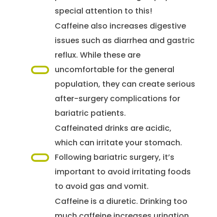
special attention to this!
Caffeine also increases digestive
issues such as diarrhea and gastric
reflux. While these are
uncomfortable for the general
population, they can create serious
after-surgery complications for
bariatric patients.
Caffeinated drinks are acidic,
which can irritate your stomach.
Following bariatric surgery, it’s
important to avoid irritating foods
to avoid gas and vomit.
Caffeine is a diuretic. Drinking too
much caffeine increases urination,