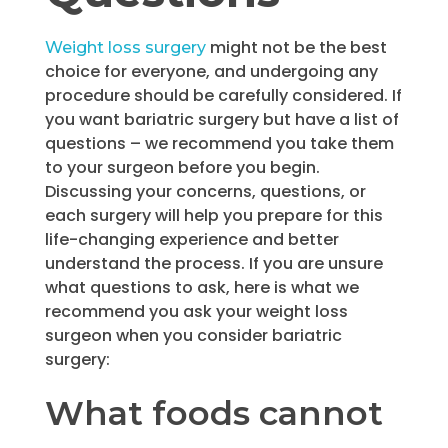
might not be the best
Weight loss surgery
choice for everyone, and undergoing any
procedure should be carefully considered. If
you want bariatric surgery but have a list of
questions – we recommend you take them
to your surgeon before you begin.
Discussing your concerns, questions, or
each surgery will help you prepare for this
life-changing experience and better
understand the process. If you are unsure
what questions to ask, here is what we
recommend you ask your weight loss
surgeon when you consider bariatric
surgery:
What foods cannot