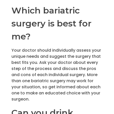
Which bariatric
surgery is best for
me?
Your doctor should individually assess your
unique needs and suggest the surgery that
best fits you. Ask your doctor about every
step of the process and discuss the pros
and cons of each individual surgery. More
than one bariatric surgery may work for
your situation, so get informed about each
one to make an educated choice with your
surgeon.
Can you drink