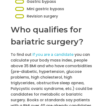
Gastric bypass
Mini gastric bypass
Revision surgery
Who qualifies for
bariatric surgery?
To find out
you can
if you are a candidate
calculate your body mass index, people
above 35 BMI and who have comorbidities
(pre-diabetic, hypertension, glucose
problems, high cholesterol, high
triglycerides, obstructive sleep apnea,
Polycystic ovaric syndrome, etc.) could be
candidates for metabolic or bariatric
surgery. Books or standards say patients
with a BMI over 40 are already candidates