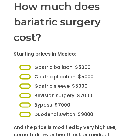
How much does
bariatric surgery
cost?
Starting prices in Mexico:
Gastric balloon: $5000
Gastric plication: $5000
Gastric sleeve: $5000
Revision surgery: $7000
Bypass: $7000
Duodenal switch: $9000
And the price is modified by very high BMI,
comorbidities or health risk or medical