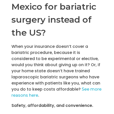
Mexico for bariatric
surgery instead of
the US?
When your insurance doesn’t cover a
bariatric procedure, because it is
considered to be experimental or elective,
would you think about giving up on it? Or, if
your home state doesn’t have trained
laparoscopic bariatric surgeons who have
experience with patients like you, what can
you do to keep costs affordable?
See more
.
reasons here
Safety, affordability, and convenience.