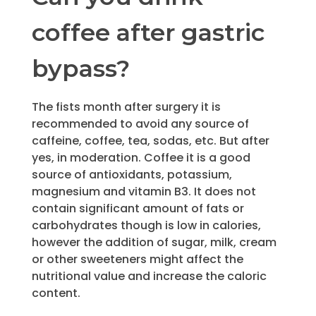
coffee after gastric
bypass?
The fists month after surgery it is
recommended to avoid any source of
caffeine, coffee, tea, sodas, etc. But after
yes, in moderation. Coffee it is a good
source of antioxidants, potassium,
magnesium and vitamin B3. It does not
contain significant amount of fats or
carbohydrates though is low in calories,
however the addition of sugar, milk, cream
or other sweeteners might affect the
nutritional value and increase the caloric
content.