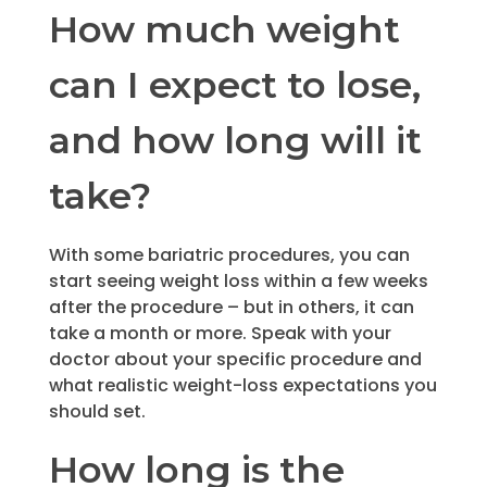
How much weight
can I expect to lose,
and how long will it
take?
With some bariatric procedures, you can
start seeing weight loss within a few weeks
after the procedure – but in others, it can
take a month or more. Speak with your
doctor about your specific procedure and
what realistic weight-loss expectations you
should set.
How long is the