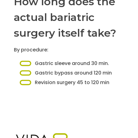
How long does the
actual bariatric
surgery itself take?
By procedure:
Gastric sleeve around 30 min.
Gastric bypass around 120 min
Revision surgery 45 to 120 min