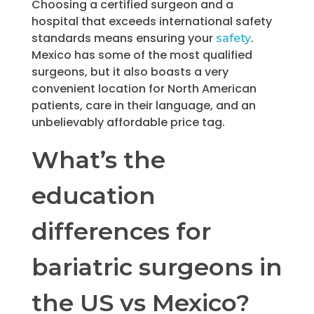
Choosing a certified surgeon and a
hospital that exceeds international safety
standards means ensuring your
.
safety
Mexico has some of the most qualified
surgeons, but it also boasts a very
convenient location for North American
patients, care in their language, and an
unbelievably affordable price tag.
What’s the
education
differences for
bariatric surgeons in
the US vs Mexico?