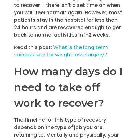
to recover – there isn’t a set time on when
you will “feel normal” again. However, most
patients stay in the hospital for less than
24 hours and are recovered enough to get
back to normal activities in 1-2 weeks.
Read this post:
What is the long term
success rate for weight loss surgery?
How many days do I
need to take off
work to recover?
The timeline for this type of recovery
depends on the type of job you are
returning to. Mentally and physically, your