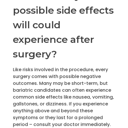
possible side effects
will could
experience after
surgery?
Like risks involved in the procedure, every
surgery comes with possible negative
outcomes. Many may be short-term, but
bariatric candidates can often experience
common side effects like nausea, vomiting,
gallstones, or dizziness. If you experience
anything above and beyond these
symptoms or they last for a prolonged
period – consult your doctor immediately.