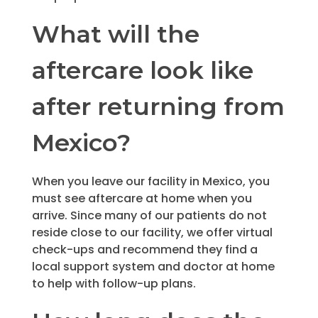
What will the
aftercare look like
after returning from
Mexico?
When you leave our facility in Mexico, you
must see aftercare at home when you
arrive. Since many of our patients do not
reside close to our facility, we offer virtual
check-ups and recommend they find a
local support system and doctor at home
to help with follow-up plans.