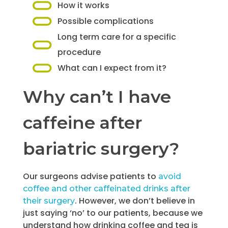
How it works
Possible complications
Long term care for a specific
procedure
What can I expect from it?
Why can’t I have
caffeine after
bariatric surgery?
Our surgeons advise patients to
avoid
coffee and other caffeinated drinks after
. However, we don’t believe in
their surgery
just saying ‘no’ to our patients, because we
understand how drinking coffee and tea is