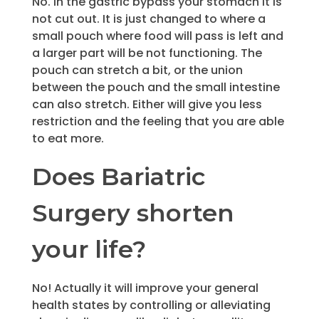
No. In the gastric bypass your stomach it is
not cut out. It is just changed to where a
small pouch where food will pass is left and
a larger part will be not functioning. The
pouch can stretch a bit, or the union
between the pouch and the small intestine
can also stretch. Either will give you less
restriction and the feeling that you are able
to eat more.
Does Bariatric
Surgery shorten
your life?
No! Actually it will improve your general
health states by controlling or alleviating