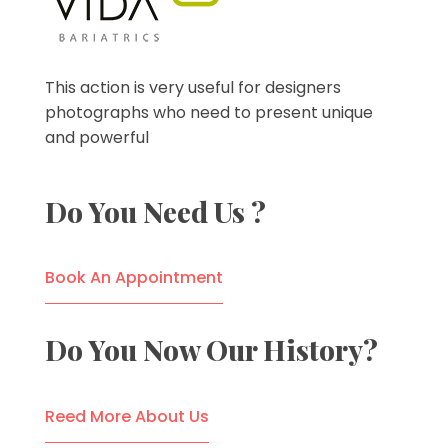
VIDA Bariatrics
Looking for Weight Loss Surgery in Tijuana? Our world-class weight loss surgeons offer gastric bypass, gastric sleeve & excess skin surgery.
This action is very useful for designers
photographs who need to present unique
and powerful
Do You Need Us ?
Book An Appointment
Do You Now Our History?
Reed More About Us