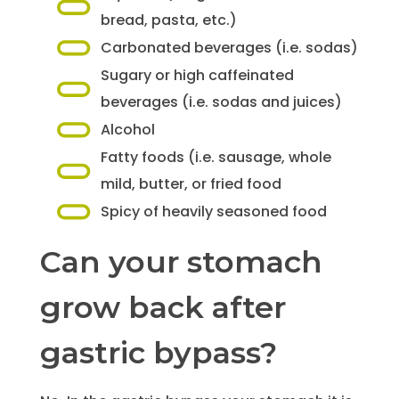
bread, pasta, etc.)
Carbonated beverages (i.e. sodas)
Sugary or high caffeinated
beverages (i.e. sodas and juices)
Alcohol
Fatty foods (i.e. sausage, whole
mild, butter, or fried food
Spicy of heavily seasoned food
Can your stomach
grow back after
gastric bypass?