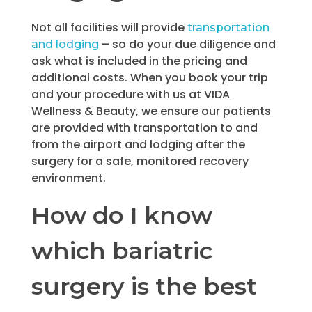
Not all facilities will provide
transportation
– so do your due diligence and
and lodging
ask what is included in the pricing and
additional costs. When you book your trip
and your procedure with us at VIDA
Wellness & Beauty, we ensure our patients
are provided with transportation to and
from the airport and lodging after the
surgery for a safe, monitored recovery
environment.
How do I know
which bariatric
surgery is the best