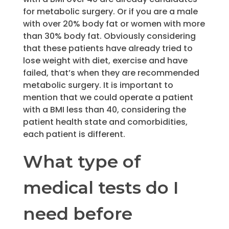
for metabolic surgery. Or if you are a male
with over 20% body fat or women with more
than 30% body fat. Obviously considering
that these patients have already tried to
lose weight with diet, exercise and have
failed, that’s when they are recommended
metabolic surgery. It is important to
mention that we could operate a patient
with a BMI less than 40, considering the
patient health state and comorbidities,
each patient is different.
What type of
medical tests do I
need before