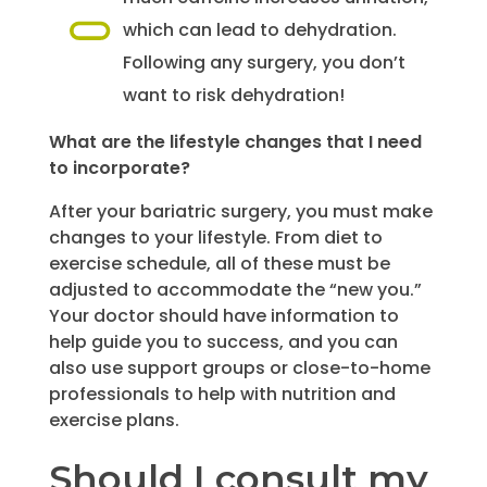
which can lead to dehydration.
Following any surgery, you don’t
want to risk dehydration!
What are the lifestyle changes that I need
to incorporate?
After your bariatric surgery, you must make
changes to your lifestyle. From diet to
exercise schedule, all of these must be
adjusted to accommodate the “new you.”
Your doctor should have information to
help guide you to success, and you can
also use support groups or close-to-home
professionals to help with nutrition and
exercise plans.
Should I consult my