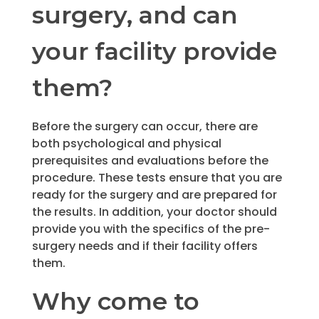
surgery, and can
your facility provide
them?
Before the surgery can occur, there are
both psychological and physical
prerequisites and evaluations before the
procedure. These tests ensure that you are
ready for the surgery and are prepared for
the results. In addition, your doctor should
provide you with the specifics of the pre-
surgery needs and if their facility offers
them.
Why come to