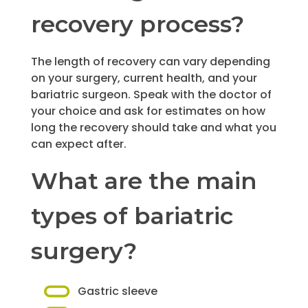
recovery process?
The length of recovery can vary depending
on your surgery, current health, and your
bariatric surgeon. Speak with the doctor of
your choice and ask for estimates on how
long the recovery should take and what you
can expect after.
What are the main
types of bariatric
surgery?
Gastric sleeve