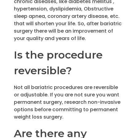
chronic diseases, like diabetes mellitus ,
hypertension, dyslipidemia, Obstructive
sleep apnea, coronary artery disease, etc.
that will shorten your life. So, after bariatric
surgery there will be an improvement of
your quality and years of life.
Is the procedure
reversible?
Not all bariatric procedures are reversible
or adjustable. If you are not sure you want
permanent surgery, research non-invasive
options before committing to permanent
weight loss surgery.
Are there any