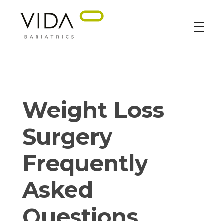
VIDA Bariatrics
Looking for Weight Loss Surgery in Tijuana? Our world-class weight loss surgeons offer gastric bypass, gastric sleeve & excess skin surgery.
Weight Loss
Surgery
Frequently
Asked
Questions