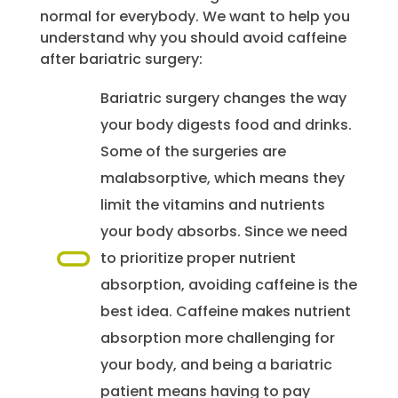
normal for everybody. We want to help you
understand why you should avoid caffeine
after bariatric surgery:
Bariatric surgery changes the way
your body digests food and drinks.
Some of the surgeries are
malabsorptive, which means they
limit the vitamins and nutrients
your body absorbs. Since we need
to prioritize proper nutrient
absorption, avoiding caffeine is the
best idea. Caffeine makes nutrient
absorption more challenging for
your body, and being a bariatric
patient means having to pay