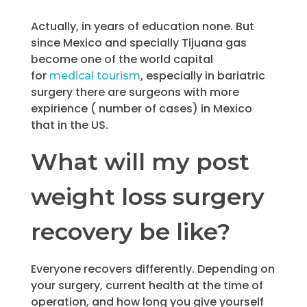
Actually, in years of education none. But
since Mexico and specially Tijuana gas
become one of the world capital
for
, especially in bariatric
medical tourism
surgery there are surgeons with more
expirience ( number of cases) in Mexico
that in the US.
What will my post
weight loss surgery
recovery be like?
Everyone recovers differently. Depending on
your surgery, current health at the time of
operation, and how long you give yourself